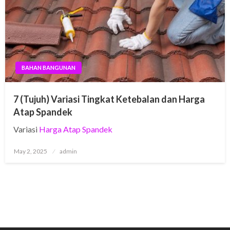
BAHAN BANGUNAN
7 (Tujuh) Variasi Tingkat Ketebalan dan Harga
Atap Spandek
Variasi
Harga Atap Spandek
Posted
May 2, 2025
admin
on