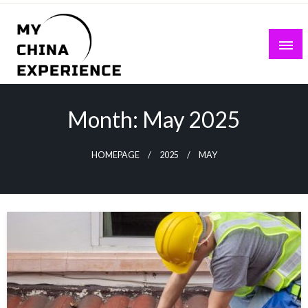
Skip
to
content
My China Experience
Month:
May 2025
HOMEPAGE
2025
MAY